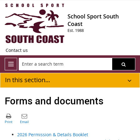
School Sport South
Coast
Est. 1988
Contact us
In this section...
Forms and documents
2026 Permission & Details Booklet