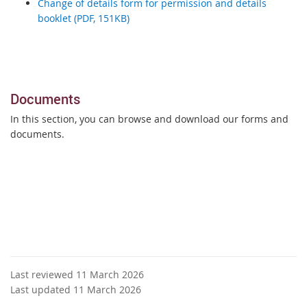
Change of details form for permission and details
booklet (PDF, 151KB)
Documents
In this section, you can browse and download our forms and
documents.
Last reviewed 11 March 2026
Last updated 11 March 2026